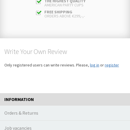
THE HIGHEST QUALITY
AMERICAN PARTY CUPS
FREE SHIPPING
ORDERS ABOVE €299,-,-
Write Your Own Review
Only registered users can write reviews. Please,
log in
or
register
INFORMATION
Orders & Returns
Job vacancies