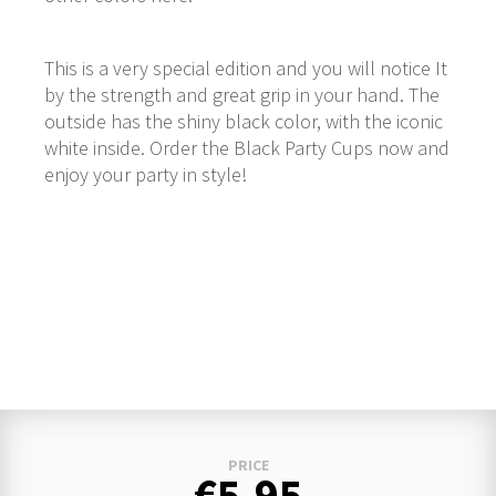
This is a very special edition and you will notice It
by the strength and great grip in your hand. The
outside has the shiny black color, with the iconic
white inside. Order the Black Party Cups now and
enjoy your party in style!
PRICE
€5.95