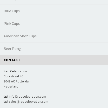
Blue Cups
Pink Cups
American Shot Cups
Beer Pong
CONTACT
Red Celebration
Corkstraat 46
3047 AC Rotterdam
Nederland
info@redcelebration.com
sales@redcelebration.com