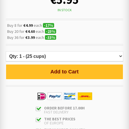
IN STOCK
Buy 8 for
€4.99
each
-
17
%
Buy 20 for
€4.60
each
-
23
%
Buy 36 for
€3.99
each
-
33
%
Add to Cart
ORDER BEFORE 17.00H
FAST DELIVERY
THE BEST PRICES
OF EUROPE