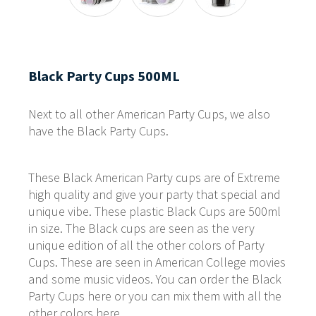
Black Party Cups 500ML
Next to all other American Party Cups, we also
have the Black Party Cups.
These Black American Party cups are of Extreme
high quality and give your party that special and
unique vibe. These plastic Black Cups are 500ml
in size. The Black cups are seen as the very
unique edition of all the other colors of Party
Cups. These are seen in American College movies
and some music videos. You can order the Black
Party Cups here or you can mix them with all the
other colors here.