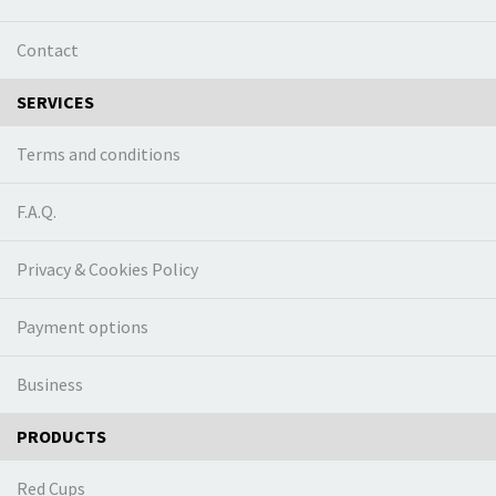
Contact
SERVICES
Terms and conditions
F.A.Q.
Privacy & Cookies Policy
Payment options
Business
PRODUCTS
Red Cups