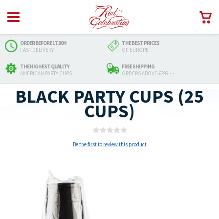
ORDER BEFORE 17.00H
THE BEST PRICES
FAST DELIVERY
OF EUROPE
THE HIGHEST QUALITY
FREE SHIPPING
AMERICAN PARTY CUPS
ORDERS ABOVE €299,-,-
BLACK PARTY CUPS (25
CUPS)
Be the first to review this product