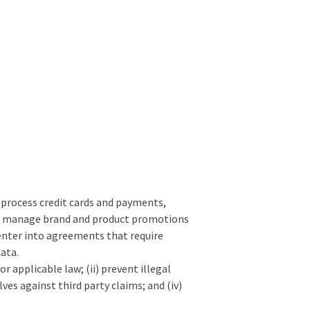
o process credit cards and payments,
sis, manage brand and product promotions
 enter into agreements that require
data.
r applicable law; (ii) prevent illegal
lves against third party claims; and (iv)