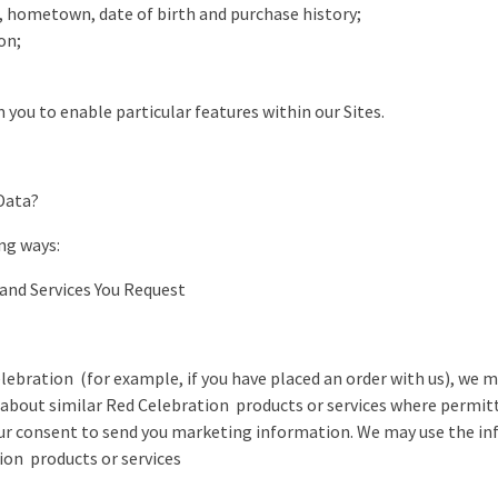
r, hometown, date of birth and purchase history;
on;
 you to enable particular features within our Sites.
Data?
ng ways:
 and Services You Request
elebration (for example, if you have placed an order with us), we 
bout similar Red Celebration products or services where permitte
our consent to send you marketing information. We may use the in
ion products or services