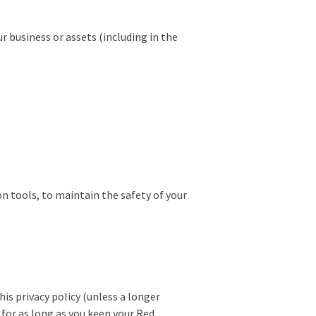
r business or assets (including in the
n tools, to maintain the safety of your
his privacy policy (unless a longer
 for as long as you keep your Red