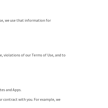
se, we use that information for
e, violations of our Terms of Use, and to
ites and Apps.
ur contract with you. For example, we