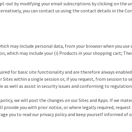
 opt-out by modifying your email subscriptions by clicking on the 
ternatively, you can contact us using the contact details in the Co
hich may include personal data, from your browser when you use ou
on, which may include your (i) Products in your shopping cart; The
uired for basic site functionality and are therefore always enabled
Sites within a single session or, if you request, from session to
e as well as assist in security issues and conforming to regulation
 policy, we will post the changes on our Sites and Apps. If we mat
ll provide you with prior notice, or where legally required, reque
ge you to read our privacy policy and keep yourself informed of ou