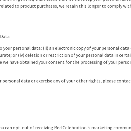
elated to product purchases, we retain this longer to comply with
 Data
to your personal data; (ii) an electronic copy of your personal data (
curate; or (iv) deletion or restriction of your personal data in cer
e we have obtained your consent for the processing of your person
ur personal data or exercise any of your other rights, please contac
you can opt-out of receiving Red Celebration ’s marketing commun