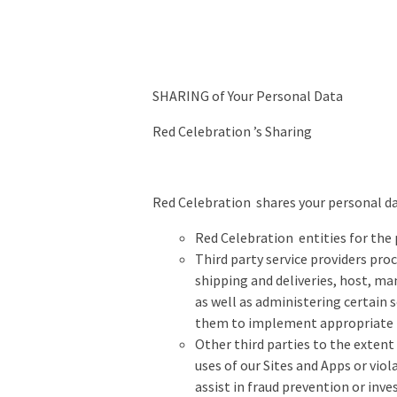
SHARING of Your Personal Data
Red Celebration ’s Sharing
Red Celebration shares your personal d
Red Celebration entities for the
Third party service providers pro
shipping and deliveries, host, m
as well as administering certain 
them to implement appropriate t
Other third parties to the extent 
uses of our Sites and Apps or viola
assist in fraud prevention or inve