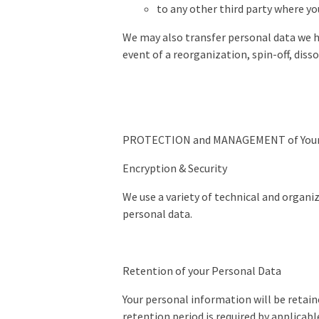
to any other third party where y
We may also transfer personal data we hav
event of a reorganization, spin-off, disso
PROTECTION and MANAGEMENT of Your 
Encryption & Security
We use a variety of technical and organi
personal data.
Retention of your Personal Data
Your personal information will be retaine
retention period is required by applicabl