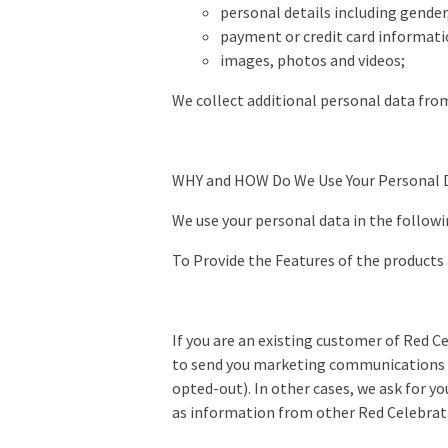
personal details including gende
payment or credit card informati
images, photos and videos;
We collect additional personal data from
WHY and HOW Do We Use Your Personal 
We use your personal data in the followi
To Provide the Features of the products
If you are an existing customer of Red C
to send you marketing communications a
opted-out). In other cases, we ask for y
as information from other Red Celebrat