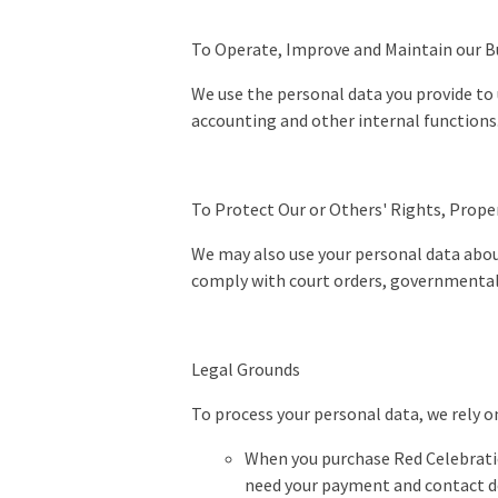
To Operate, Improve and Maintain our Bu
We use the personal data you provide to
accounting and other internal function
To Protect Our or Others' Rights, Prope
We may also use your personal data about 
comply with court orders, governmental 
Legal Grounds
To process your personal data, we rely o
When you purchase Red Celebratio
need your payment and contact det