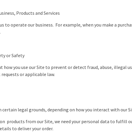
siness, Products and Services
 us to operate our business. For example, when you make a purcha
s.
rty or Safety
how you use our Site to prevent or detect fraud, abuse, illegal us
requests or applicable law.
n certain legal grounds, depending on how you interact with our S
n products from our Site, we need your personal data to fulfill o
ails to deliver your order.