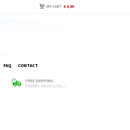
MY CART
€ 0,00
FAQ
CONTACT
FREE SHIPPING
ORDERS ABOVE €299,-,-