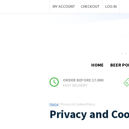
MY ACCOUNT
CHECKOUT
LOG IN
HOME
BEER PO
ORDER BEFORE 17.00H
FAST DELIVERY
Home
/
Privacy & Cookies Policy
Privacy and Coo