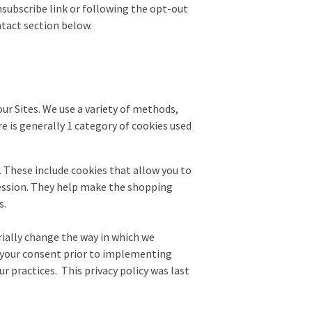
unsubscribe link or following the opt-out
ntact section below.
r Sites. We use a variety of methods,
re is generally 1 category of cookies used
. These include cookies that allow you to
 session. They help make the shopping
s.
erially change the way in which we
st your consent prior to implementing
r practices. This privacy policy was last