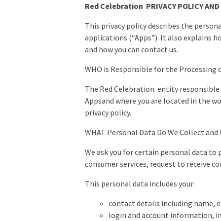
Red Celebration PRIVACY POLICY AND
This privacy policy describes the person
applications (“Apps”). It also explains 
and how you can contact us.
WHO is Responsible for the Processing 
The Red Celebration entity responsible f
Appsand where you are located in the worl
privacy policy.
WHAT Personal Data Do We Collect an
We ask you for certain personal data to 
consumer services, request to receive co
This personal data includes your:
contact details including name, 
login and account information, i