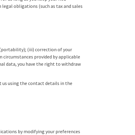
 legal obligations (such as tax and sales
portability); (iii) correction of your
tain circumstances provided by applicable
al data, you have the right to withdraw
t us using the contact details in the
ications by modifying your preferences