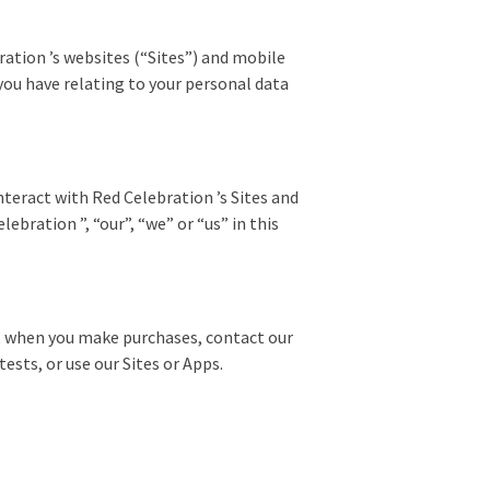
ration ’s websites (“Sites”) and mobile
 you have relating to your personal data
teract with Red Celebration ’s Sites and
ebration ”, “our”, “we” or “us” in this
e, when you make purchases, contact our
ests, or use our Sites or Apps.