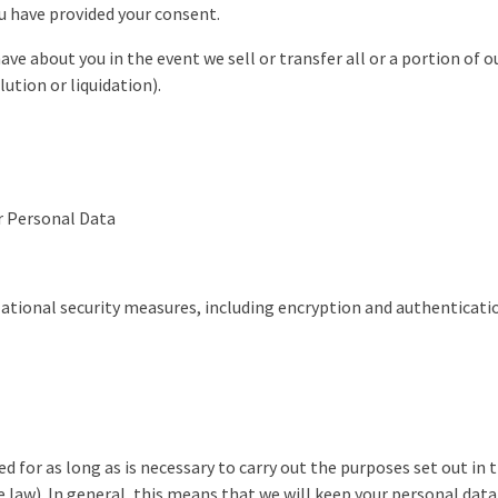
ou have provided your consent.
e about you in the event we sell or transfer all or a portion of ou
lution or liquidation).
Personal Data
zational security measures, including encryption and authenticatio
d for as long as is necessary to carry out the purposes set out in t
e law). In general, this means that we will keep your personal data