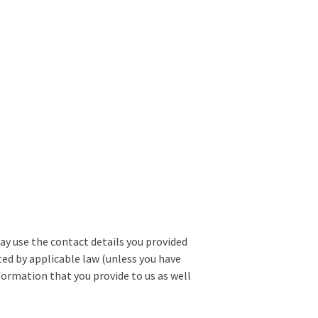
may use the contact details you provided
d by applicable law (unless you have
formation that you provide to us as well