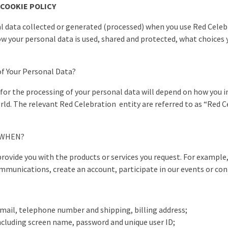
 COOKIE POLICY
al data collected or generated (processed) when you use Red Celeb
how your personal data is used, shared and protected, what choices
of Your Personal Data?
or the processing of your personal data will depend on how you in
d. The relevant Red Celebration entity are referred to as “Red Cel
d WHEN?
provide you with the products or services you request. For exampl
mmunications, create an account, participate in our events or cont
email, telephone number and shipping, billing address;
ncluding screen name, password and unique user ID;