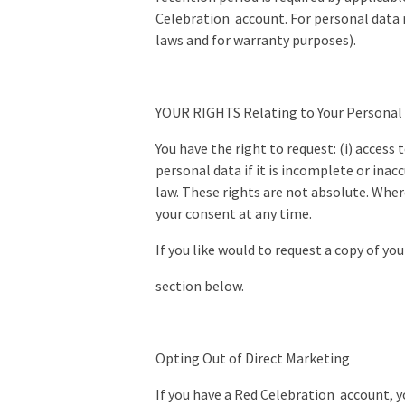
Celebration account. For personal data r
laws and for warranty purposes).
YOUR RIGHTS Relating to Your Personal
You have the right to request: (i) access 
personal data if it is incomplete or inac
law. These rights are not absolute. Wher
your consent at any time.
If you like would to request a copy of yo
section below.
Opting Out of Direct Marketing
If you have a Red Celebration account, 