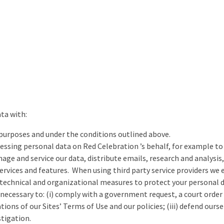
ata with:
 purposes and under the conditions outlined above.
cessing personal data on Red Celebration ’s behalf, for example t
anage and service our data, distribute emails, research and analy
services and features. When using third party service providers we
echnical and organizational measures to protect your personal 
necessary to: (i) comply with a government request, a court order o
tions of our Sites’ Terms of Use and our policies; (iii) defend ourse
stigation.