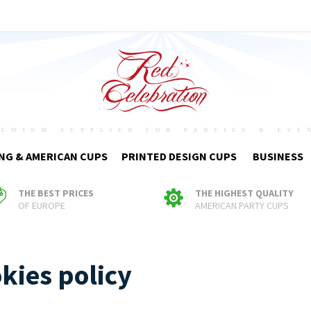
NG & AMERICAN CUPS
PRINTED DESIGN CUPS
BUSINESS
THE BEST PRICES
THE HIGHEST QUALITY
OF EUROPE
AMERICAN PARTY CUPS
kies policy