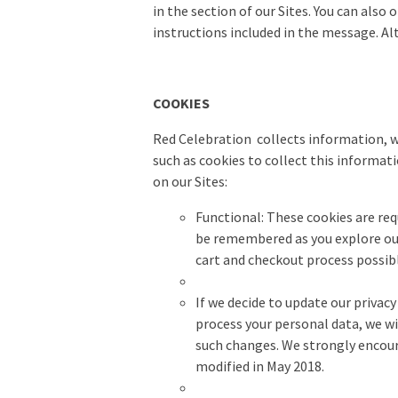
in the section of our Sites. You can also
instructions included in the message. Al
COOKIES
Red Celebration collects information, w
such as cookies to collect this informati
on our Sites:
Functional
:
These cookies are req
be remembered as you explore our 
cart and checkout process possibl
If we decide to update our privacy
process your personal data, we wi
such changes. We strongly encoura
modified in May 2018.