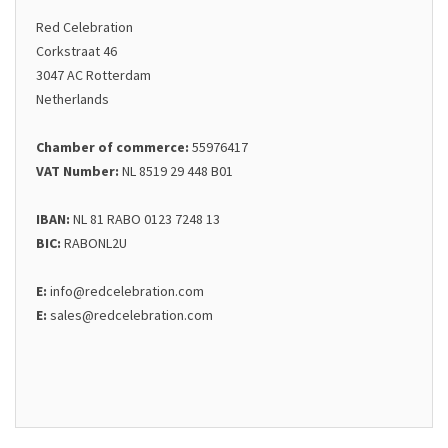
Red Celebration
Corkstraat 46
3047 AC Rotterdam
Netherlands
Chamber of commerce:
55976417
VAT Number:
NL 8519 29 448 B01
IBAN:
NL 81 RABO 0123 7248 13
BIC:
RABONL2U
E:
info@redcelebration.com
E:
sales@redcelebration.com