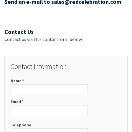
Send an e-mail to sales@redcelebration.com
Contact Us
Contact us via this contactform below
Contact Information
Name
*
Email
*
Telephone