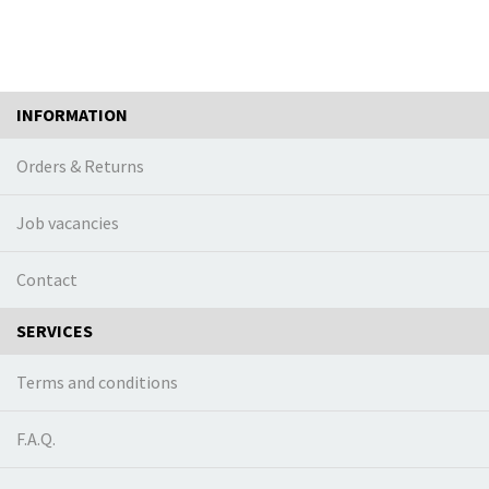
INFORMATION
Orders & Returns
Job vacancies
Contact
SERVICES
Terms and conditions
F.A.Q.