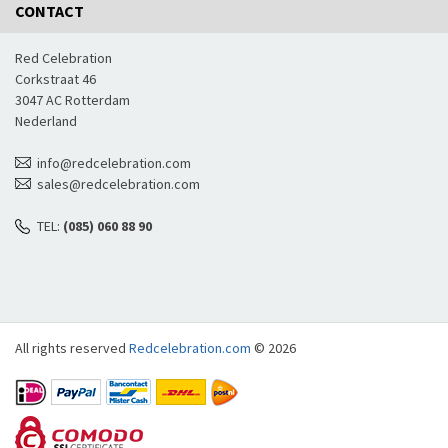
CONTACT
Red Celebration
Corkstraat 46
3047 AC Rotterdam
Nederland
info@redcelebration.com
sales@redcelebration.com
TEL:
(085) 060 88 90
All rights reserved
Redcelebration.com
© 2026