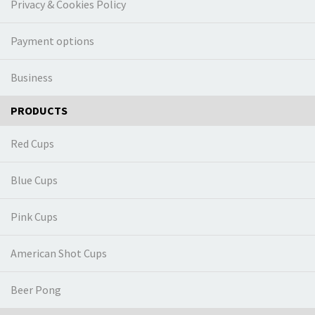
Privacy & Cookies Policy
Payment options
Business
PRODUCTS
Red Cups
Blue Cups
Pink Cups
American Shot Cups
Beer Pong