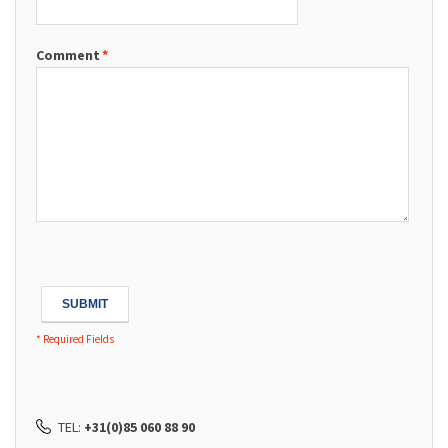
Comment
*
SUBMIT
* Required Fields
TEL:
+31(0)85 060 88 90