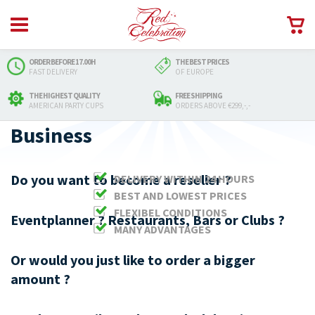
ORDER BEFORE 17.00H
THE BEST PRICES
FAST DELIVERY
OF EUROPE
THE HIGHEST QUALITY
FREE SHIPPING
AMERICAN PARTY CUPS
ORDERS ABOVE €299,-,-
Business
Do you want to become a reseller ?
DELIVERY WITHIN 24 HOURS
BEST AND LOWEST PRICES
FLEXIBEL CONDITIONS
Eventplanner ? Restaurants, Bars or Clubs ?
MANY ADVANTAGES
Or would you just like to order a bigger
amount ?