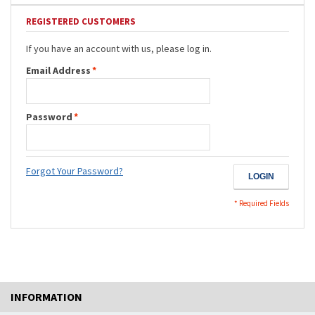
REGISTERED CUSTOMERS
If you have an account with us, please log in.
Email Address
*
Password
*
Forgot Your Password?
LOGIN
* Required Fields
INFORMATION