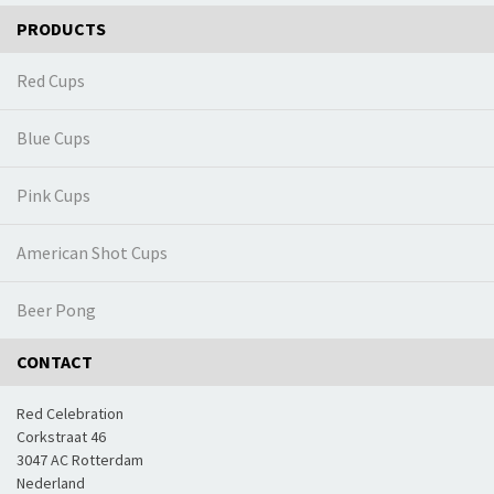
PRODUCTS
Red Cups
Blue Cups
Pink Cups
American Shot Cups
Beer Pong
CONTACT
Red Celebration
Corkstraat 46
3047 AC Rotterdam
Nederland