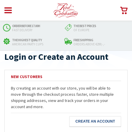
ORDER BEFORE 17.00H
THE BEST PRICES
FAST DELIVERY
OF EUROPE
THE HIGHEST QUALITY
FREE SHIPPING
AMERICAN PARTY CUPS
ORDERS ABOVE €299,-,-
Login or Create an Account
NEW CUSTOMERS
By creating an account with our store, you will be able to
move through the checkout process faster, store multiple
shipping addresses, view and track your orders in your
account and more.
CREATE AN ACCOUNT