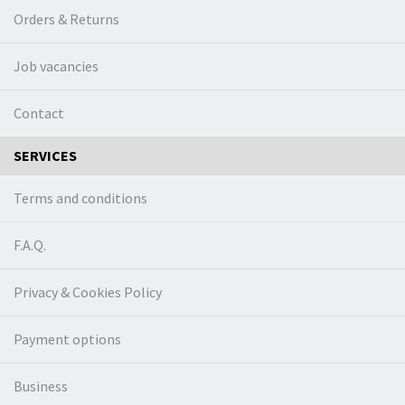
Orders & Returns
Job vacancies
Contact
SERVICES
Terms and conditions
F.A.Q.
Privacy & Cookies Policy
Payment options
Business