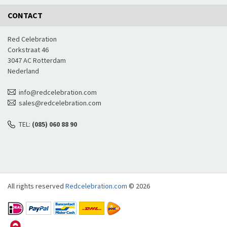
CONTACT
Red Celebration
Corkstraat 46
3047 AC Rotterdam
Nederland
info@redcelebration.com
sales@redcelebration.com
TEL:
(085) 060 88 90
All rights reserved
Redcelebration.com
© 2026