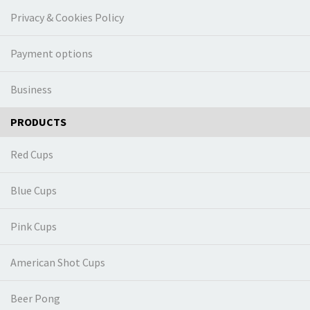
Privacy & Cookies Policy
Payment options
Business
PRODUCTS
Red Cups
Blue Cups
Pink Cups
American Shot Cups
Beer Pong