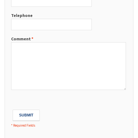
Telephone
Comment
*
SUBMIT
* Required Fields