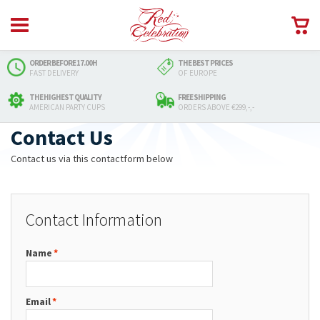
ORDER BEFORE 17.00H
THE BEST PRICES
FAST DELIVERY
OF EUROPE
THE HIGHEST QUALITY
FREE SHIPPING
AMERICAN PARTY CUPS
ORDERS ABOVE €299,-,-
Contact Us
Contact us via this contactform below
Contact Information
Name
*
Email
*