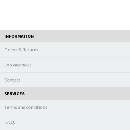
INFORMATION
Orders & Returns
Job vacancies
Contact
SERVICES
Terms and conditions
F.A.Q.