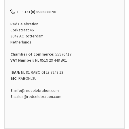
TEL:
+31(0)85 060 88 90
Red Celebration
Corkstraat 46
3047 AC Rotterdam
Netherlands
Chamber of commerce:
55976417
VAT Number:
NL 8519 29 448 B01
IBAN:
NL 81 RABO 0123 7248 13
BIC:
RABONL2U
E:
info@redcelebration.com
E:
sales@redcelebration.com