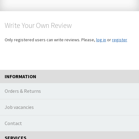
Write Your Own Review
Only registered users can write reviews. Please,
log in
or
register
INFORMATION
Orders & Returns
Job vacancies
Contact
SERVICES