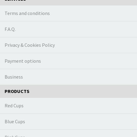
Terms and conditions
F.A.Q.
Privacy & Cookies Policy
Payment options
Business
PRODUCTS
Red Cups
Blue Cups