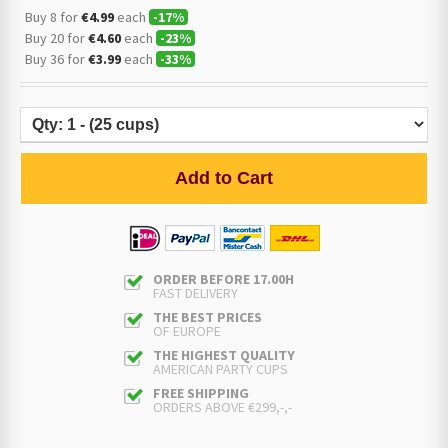
Buy 8 for
€4.99
each
-
17
%
Buy 20 for
€4.60
each
-
23
%
Buy 36 for
€3.99
each
-
33
%
Add to Cart
ORDER BEFORE 17.00H
FAST DELIVERY
THE BEST PRICES
OF EUROPE
THE HIGHEST QUALITY
AMERICAN PARTY CUPS
FREE SHIPPING
ORDERS ABOVE €299,-,-