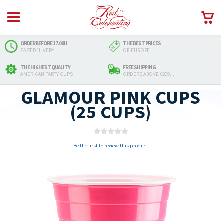
ORDER BEFORE 17.00H
THE BEST PRICES
FAST DELIVERY
OF EUROPE
THE HIGHEST QUALITY
FREE SHIPPING
AMERICAN PARTY CUPS
ORDERS ABOVE €299,-,-
GLAMOUR PINK CUPS
(25 CUPS)
Be the first to review this product