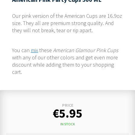
Our pink version of the American Cups are 16.9oz
size. They all are premium strong quality. And
they will not break, tear or rip apart.
You can
mix
these
American Glamour Pink Cups
with any of our other colors and get even more
discount while adding them to your shopping
cart.
PRICE
€5.95
IN STOCK