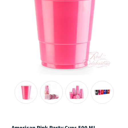
American Pink Party Cups 500 ML