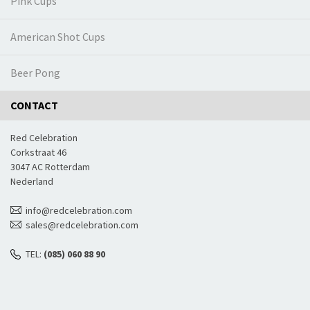
Pink Cups
American Shot Cups
Beer Pong
CONTACT
Red Celebration
Corkstraat 46
3047 AC Rotterdam
Nederland
info@redcelebration.com
sales@redcelebration.com
TEL:
(085) 060 88 90