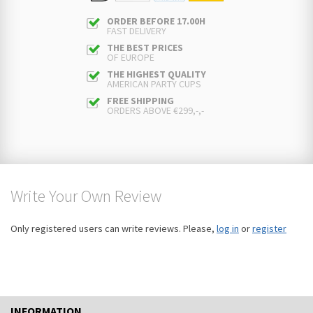
ORDER BEFORE 17.00H
FAST DELIVERY
THE BEST PRICES
OF EUROPE
THE HIGHEST QUALITY
AMERICAN PARTY CUPS
FREE SHIPPING
ORDERS ABOVE €299,-,-
Write Your Own Review
Only registered users can write reviews. Please,
log in
or
register
INFORMATION