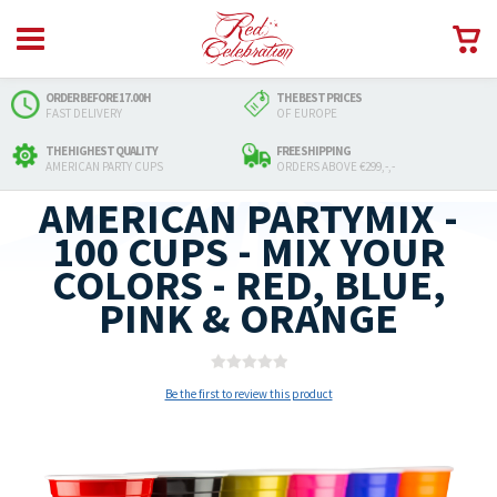
ORDER BEFORE 17.00H
THE BEST PRICES
FAST DELIVERY
OF EUROPE
THE HIGHEST QUALITY
FREE SHIPPING
AMERICAN PARTY CUPS
ORDERS ABOVE €299,-,-
AMERICAN PARTYMIX -
100 CUPS - MIX YOUR
COLORS - RED, BLUE,
PINK & ORANGE
Be the first to review this product