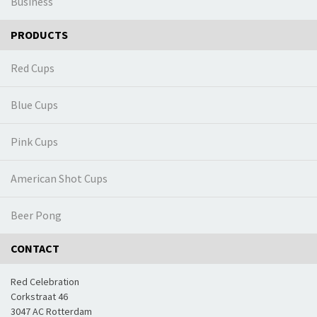
Business
PRODUCTS
Red Cups
Blue Cups
Pink Cups
American Shot Cups
Beer Pong
CONTACT
Red Celebration
Corkstraat 46
3047 AC Rotterdam