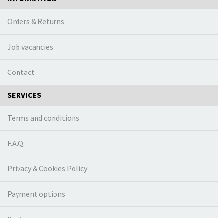
Orders & Returns
Job vacancies
Contact
SERVICES
Terms and conditions
F.A.Q.
Privacy & Cookies Policy
Payment options