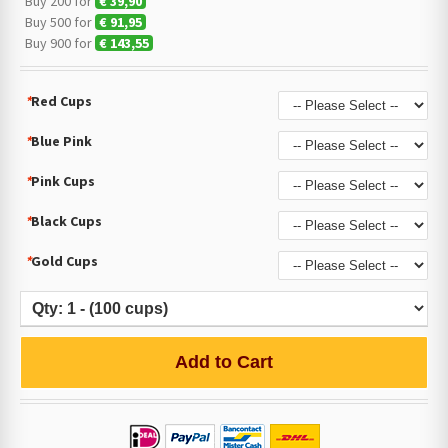
Buy 200 for
€ 39,90
Buy 500 for
€ 91,95
Buy 900 for
€ 143,55
*
Red Cups
*
Blue Pink
*
Pink Cups
*
Black Cups
*
Gold Cups
Add to Cart