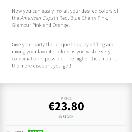
Now you can easily mix all your desired colors of
the
American Cups
in Red, Blue Cherry Pink,
Glamour Pink and Orange.
Give your party the unique look, by adding and
mixing your favorite colors as you wish. Every
combination is possible. The higher the amount,
the more discount you get!
PRICE
€23.80
IN STOCK