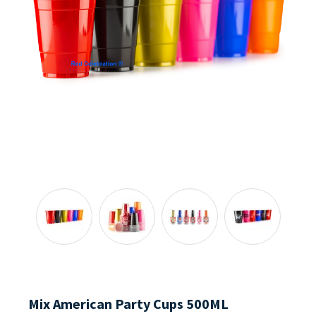
Mix American Party Cups 500ML