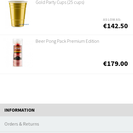
Gold Party Cups (25 cups)
AS LOW AS:
€142.50
Beer Pong Pack Premium Edition
€179.00
INFORMATION
Orders & Returns