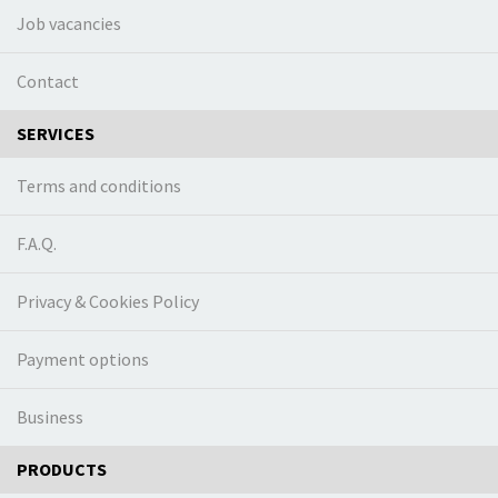
Job vacancies
Contact
SERVICES
Terms and conditions
F.A.Q.
Privacy & Cookies Policy
Payment options
Business
PRODUCTS