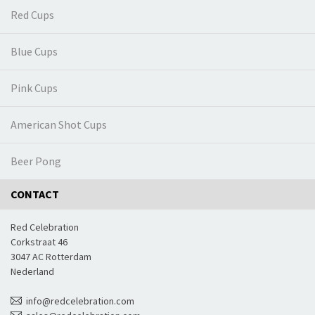
Red Cups
Blue Cups
Pink Cups
American Shot Cups
Beer Pong
CONTACT
Red Celebration
Corkstraat 46
3047 AC Rotterdam
Nederland
info@redcelebration.com