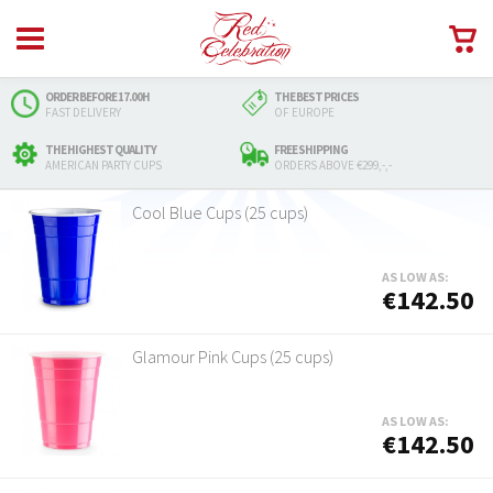
ORDER BEFORE 17.00H
THE BEST PRICES
FAST DELIVERY
OF EUROPE
THE HIGHEST QUALITY
FREE SHIPPING
AMERICAN PARTY CUPS
ORDERS ABOVE €299,-,-
Cool Blue Cups (25 cups)
AS LOW AS:
€142.50
Glamour Pink Cups (25 cups)
AS LOW AS:
€142.50