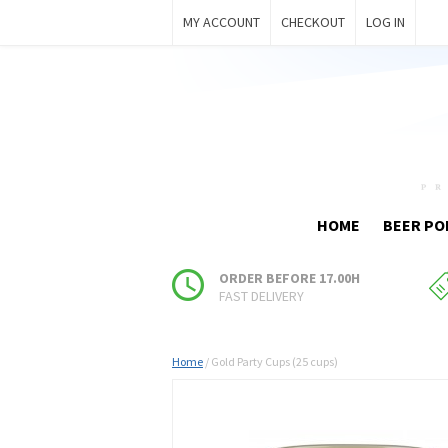
MY ACCOUNT
CHECKOUT
LOG IN
HOME
BEER PO
ORDER BEFORE 17.00H
FAST DELIVERY
Home
/
Gold Party Cups (25 cups)