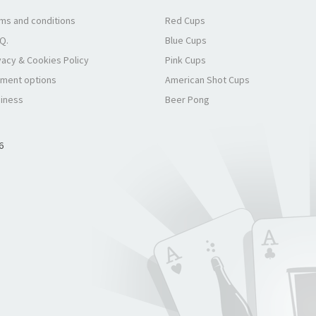
ms and conditions
Red Cups
.Q.
Blue Cups
vacy & Cookies Policy
Pink Cups
ment options
American Shot Cups
iness
Beer Pong
6