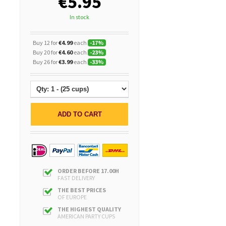
€5.95
In stock
Buy 12 for
€4.99
each
-
17
%
Buy 20 for
€4.60
each
-
23
%
Buy 26 for
€3.99
each
-
33
%
ADD TO CART
ORDER BEFORE 17.00H
FAST DELIVERY
THE BEST PRICES
OF EUROPE
THE HIGHEST QUALITY
AMERICAN PARTY CUPS