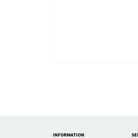
INFORMATION
SE