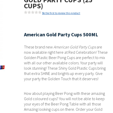
CUPS)
Be the first to review this product
American Gold Party Cups 500ML
These brand new
American Gold Party Cups
are
now available right here at Red Celebration! These
Golden Plastic Beer Pong Cups are perfect to mix
with all our other available colors. Your party will
look stunning!
These Shiny Gold Plastic Cups bring
that extra SHINE and brights up every party. Give
your party the Golden Touch that it deserves!
How about playing Beer Pong with these amazing
Gold coloured cups? You will not be able to keep
your eyes of the Beer Pong Table with all those
Amazing looking cups on there. Order your Gold