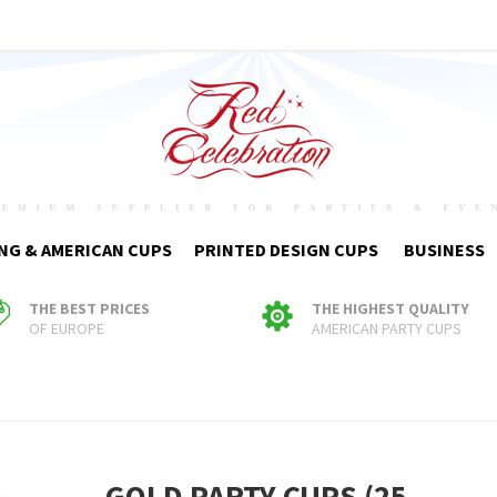
NG & AMERICAN CUPS
PRINTED DESIGN CUPS
BUSINESS
THE BEST PRICES
THE HIGHEST QUALITY
OF EUROPE
AMERICAN PARTY CUPS
GOLD PARTY CUPS (25