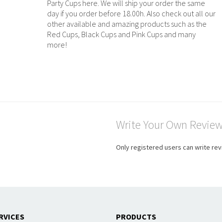
Party Cups here. We will ship your order the same
day if you order before 18.00h. Also check out all our
other available and amazing products such as the
Red Cups, Black Cups and Pink Cups and many
more!
Write Your Own Revie
Only registered users can write re
RVICES
PRODUCTS