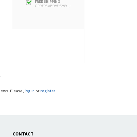
FREE SHIPPING
ORDERS ABOVE €299,-,-
w
views. Please,
log in
or
register
CONTACT