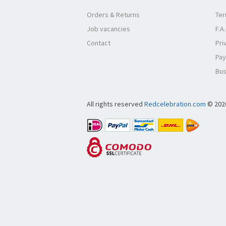
Orders & Returns
Ter
Job vacancies
F.A
Contact
Pri
Pay
Bus
All rights reserved
Redcelebration.com
© 202