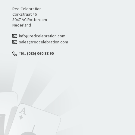
Red Celebration
Corkstraat 46
3047 AC Rotterdam
Nederland
info@redcelebration.com
sales@redcelebration.com
TEL:
(085) 060 88 90