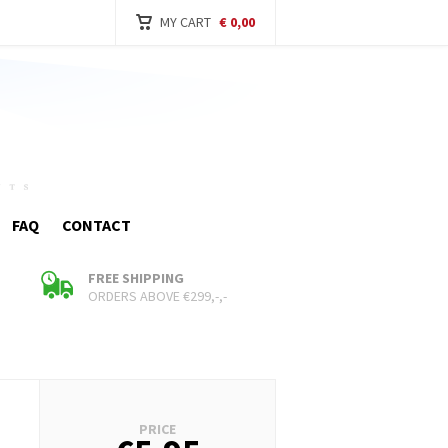
MY CART
€ 0,00
FAQ
CONTACT
FREE SHIPPING
ORDERS ABOVE €299,-,-
Cart
PRICE